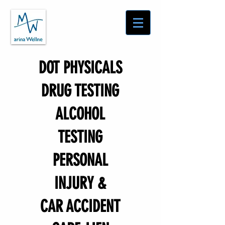
DOT PHYSICALS
DRUG TESTING
ALCOHOL
TESTING
PERSONAL
INJURY &
CAR ACCIDENT