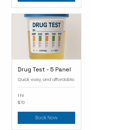
Drug Test - 5 Panel
Quick, easy, and affordable.
1 hr
70
$70
US
dollars
Book Now