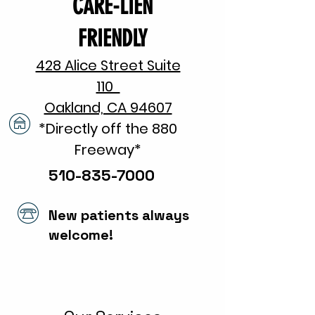
CARE-LIEN
FRIENDLY
428 Alice Street Suite
110
Oakland, CA 94607
*Directly off the 880
Freeway*​
510-835-7000
New patients always
welcome!
Same Day Appointments
Available