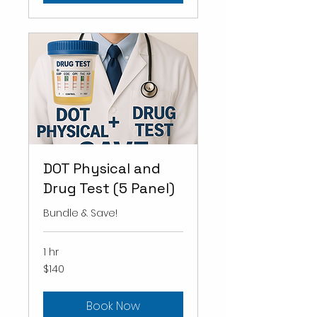
DOT Physical and
Drug Test (5 Panel)
Bundle & Save!
1 hr
140
$140
US
dollars
Book Now